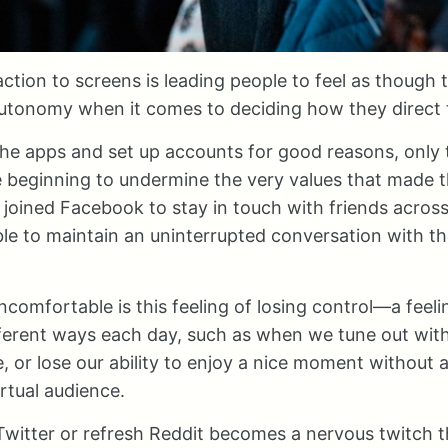
raction to screens is leading people to feel as though
utonomy when it comes to deciding how they direct t
e apps and set up accounts for good reasons, only t
e beginning to undermine the very values that made 
ey joined Facebook to stay in touch with friends acros
e to maintain an uninterrupted conversation with the
comfortable is this feeling of losing control—a feelin
ifferent ways each day, such as when we tune out wit
e, or lose our ability to enjoy a nice moment without a
irtual audience.
witter or refresh Reddit becomes a nervous twitch t