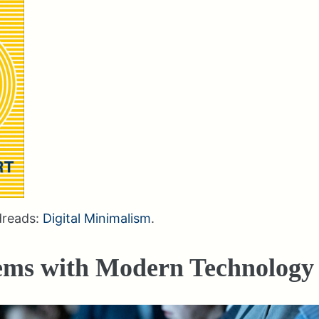
dreads:
Digital Minimalism
.
ems with Modern Technology