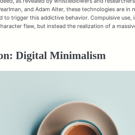
ndeed, as revealed by whistleblowers and researchers l
Pearlman, and Adam Alter, these technologies are in
d to trigger this addictive behavior. Compulsive use, i
character flaw, but instead the realization of a massiv
on: Digital Minimalism