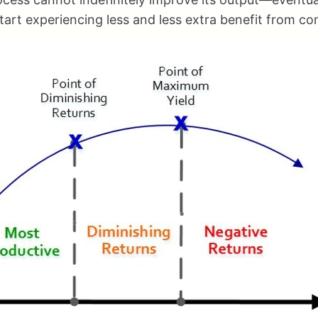
 start experiencing less and less extra benefit from c