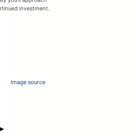
ontinued investment.
Image source