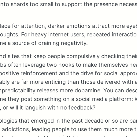
into shards too small to support the presence necess
ace for attention, darker emotions attract more eyeb
oughts. For heavy internet users, repeated interactio
 a source of draining negativity.
nd sites that keep people compulsively checking the
bs often leverage two hooks to make themselves nea
t positive reinforcement and the drive for social appr
ably are far more enticing than those delivered with
predictability releases more dopamine. You can desc
me they post something on a social media platform: Wi
 or will it languish with no feedback?
ogies that emerged in the past decade or so are part
l addictions, leading people to use them much more t