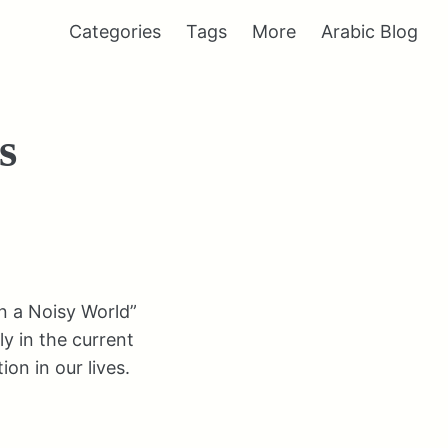
Categories
Tags
More
Arabic Blog
s
in a Noisy World”
ly in the current
on in our lives.