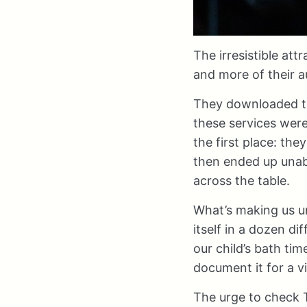
The irresistible att
and more of their a
They downloaded th
these services wer
the first place: th
then ended up unabl
across the table.
What’s making us un
itself in a dozen d
our child’s bath tim
document it for a v
The urge to check T