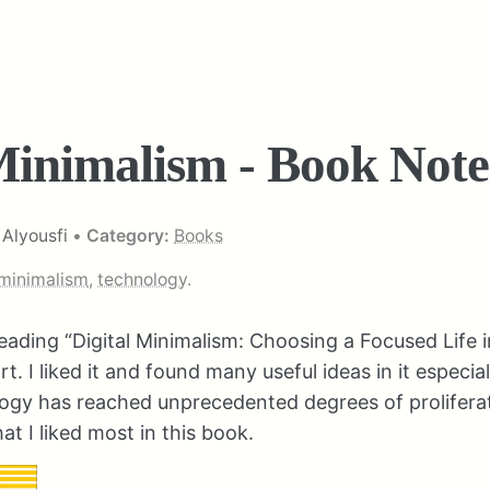
Minimalism - Book Note
Alyousfi
•
Category:
Books
minimalism
,
technology
.
 reading “Digital Minimalism: Choosing a Focused Life 
 I liked it and found many useful ideas in it especial
gy has reached unprecedented degrees of proliferati
hat I liked most in this book.