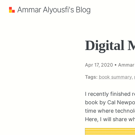
Ammar Alyousfi's Blog
Digital 
Apr 17, 2020
•
Ammar 
Tags:
book summary
,
I recently finished
book by Cal Newport.
time where technolo
Here, I will share w