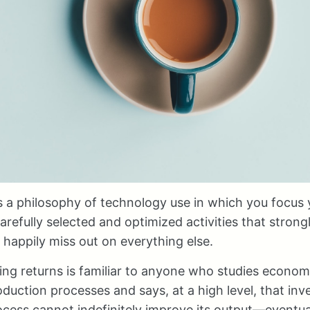
is a philosophy of technology use in which you focus 
arefully selected and optimized activities that strong
 happily miss out on everything else.
ing returns is familiar to anyone who studies economic
uction processes and says, at a high level, that inv
ocess cannot indefinitely improve its output—eventua