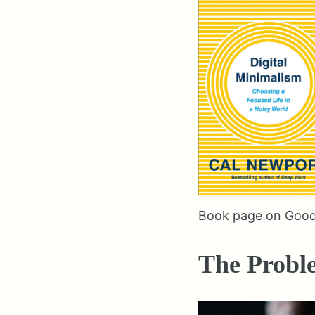
Book page on Goo
The Probl