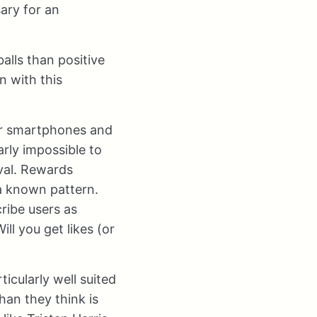
ary for an
alls than positive
n with this
ir smartphones and
rly impossible to
oval. Rewards
 a known pattern.
ribe users as
ll you get likes (or
icularly well suited
han they think is