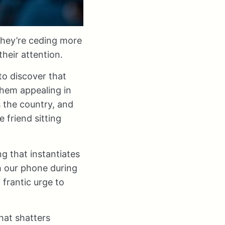
 they’re ceding more
heir attention.
o discover that
them appealing in
s the country, and
 friend sitting
g that instantiates
h our phone during
 frantic urge to
hat shatters