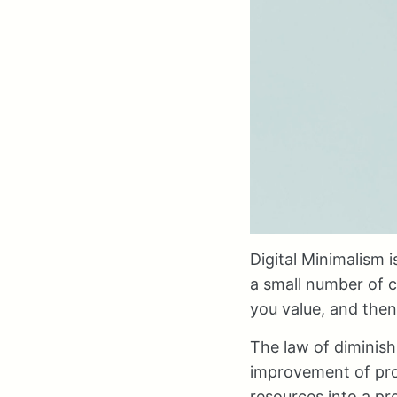
Digital Minimalism 
a small number of c
you value, and then
The law of diminish
improvement of prod
resources into a pr