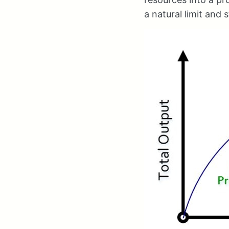
a natural limit and