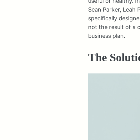
useful or healthy. I
Sean Parker, Leah 
specifically designe
not the result of a 
business plan.
The Soluti