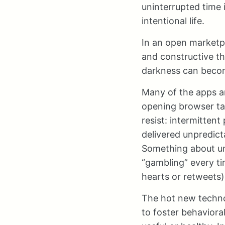
uninterrupted time 
intentional life.
In an open marketpl
and constructive th
darkness can become
Many of the apps a
opening browser ta
resist: intermitten
delivered unpredict
Something about un
“gambling” every ti
hearts or retweets),
The hot new technol
to foster behaviora