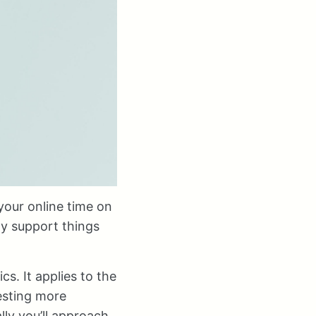
your online time on
ly support things
s. It applies to the
esting more
lly you’ll approach