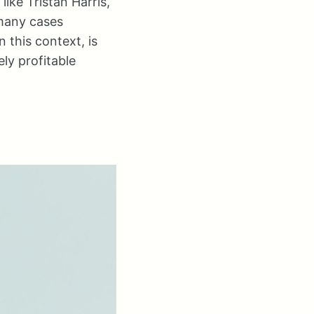
ike Tristan Harris,
 many cases
n this context, is
ely profitable