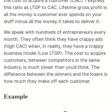
the cost to acquire a customer (CAC). I express
this ratio as LTGP to CAC. Lifetime gross profit is
all the money a customer ever spends on your
stuff minus all the money it takes to deliver it.
We speak with hundreds of entrepreneurs every
month. They often think they have crappy ads
(high CAC) when, in reality, they have a crappy
business model (Low LTGP). The cost to acquire
customers, between competitors in the same
industry, is much closer than you’d think. The
difference between the winners and the losers is
how much they make off each customer.
Example