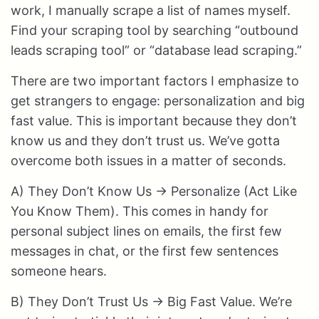
work, I manually scrape a list of names myself.
Find your scraping tool by searching “outbound
leads scraping tool” or “database lead scraping.”
There are two important factors I emphasize to
get strangers to engage: personalization and big
fast value. This is important because they don’t
know us and they don’t trust us. We’ve gotta
overcome both issues in a matter of seconds.
A) They Don’t Know Us → Personalize (Act Like
You Know Them). This comes in handy for
personal subject lines on emails, the first few
messages in chat, or the first few sentences
someone hears.
B) They Don’t Trust Us → Big Fast Value. We’re