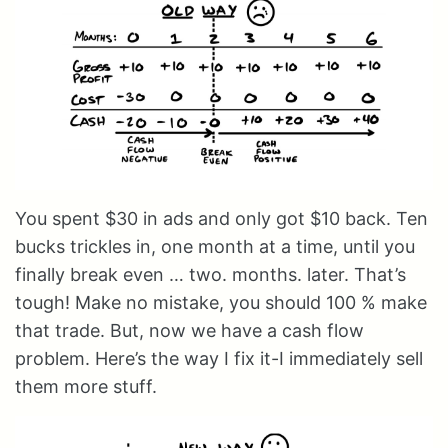
You spent $30 in ads and only got $10 back. Ten
bucks trickles in, one month at a time, until you
finally break even … two. months. later. That’s
tough! Make no mistake, you should 100 % make
that trade. But, now we have a cash flow
problem. Here’s the way I fix it-I immediately sell
them more stuff.