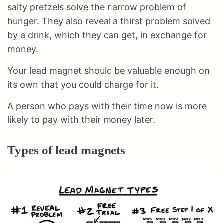
salty pretzels solve the narrow problem of
hunger. They also reveal a thirst problem solved
by a drink, which they can get, in exchange for
money.
Your lead magnet should be valuable enough on
its own that you could charge for it.
A person who pays with their time now is more
likely to pay with their money later.
Types of lead magnets