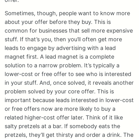
Sometimes, though, people want to know more
about your offer before they buy. This is
common for businesses that sell more expensive
stuff. If that’s you, then you’ll often get more
leads to engage by advertising with a lead
magnet first. A lead magnet is a complete
solution to a narrow problem. It’s typically a
lower-cost or free offer to see who is interested
in your stuff. And, once solved, it reveals another
problem solved by your core offer. This is
important because leads interested in lower-cost
or free offers now are more likely to buy a
related higher-cost offer later. Think of it like
salty pretzels at a bar. If somebody eats the
pretzels, they’ll get thirsty and order a drink. The