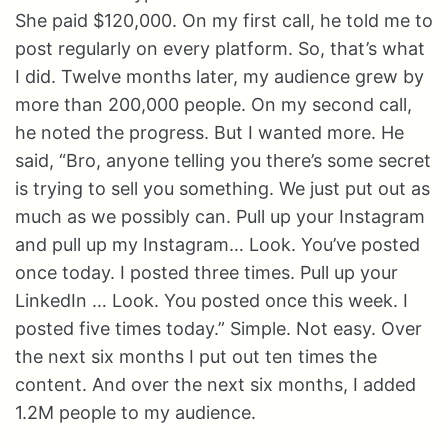
She paid $120,000. On my first call, he told me to
post regularly on every platform. So, that’s what
I did. Twelve months later, my audience grew by
more than 200,000 people. On my second call,
he noted the progress. But I wanted more. He
said, “Bro, anyone telling you there’s some secret
is trying to sell you something. We just put out as
much as we possibly can. Pull up your Instagram
and pull up my Instagram… Look. You’ve posted
once today. I posted three times. Pull up your
LinkedIn … Look. You posted once this week. I
posted five times today.” Simple. Not easy. Over
the next six months I put out ten times the
content. And over the next six months, I added
1.2M people to my audience.