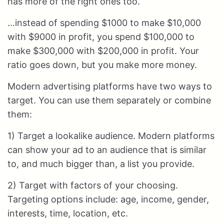
has more of the right ones too.
…instead of spending $1000 to make $10,000
with $9000 in profit, you spend $100,000 to
make $300,000 with $200,000 in profit. Your
ratio goes down, but you make more money.
Modern advertising platforms have two ways to
target. You can use them separately or combine
them:
1) Target a lookalike audience. Modern platforms
can show your ad to an audience that is similar
to, and much bigger than, a list you provide.
2) Target with factors of your choosing.
Targeting options include: age, income, gender,
interests, time, location, etc.