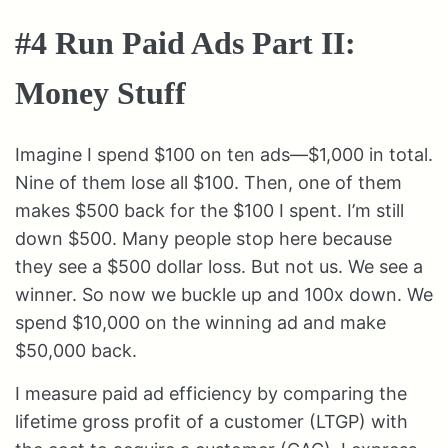
#4 Run Paid Ads Part II:
Money Stuff
Imagine I spend $100 on ten ads—$1,000 in total.
Nine of them lose all $100. Then, one of them
makes $500 back for the $100 I spent. I’m still
down $500. Many people stop here because
they see a $500 dollar loss. But not us. We see a
winner. So now we buckle up and 100x down. We
spend $10,000 on the winning ad and make
$50,000 back.
I measure paid ad efficiency by comparing the
lifetime gross profit of a customer (LTGP) with