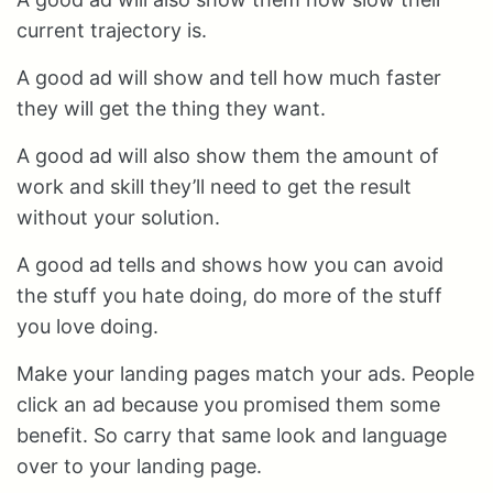
current trajectory is.
A good ad will show and tell how much faster
they will get the thing they want.
A good ad will also show them the amount of
work and skill they’ll need to get the result
without your solution.
A good ad tells and shows how you can avoid
the stuff you hate doing, do more of the stuff
you love doing.
Make your landing pages match your ads. People
click an ad because you promised them some
benefit. So carry that same look and language
over to your landing page.