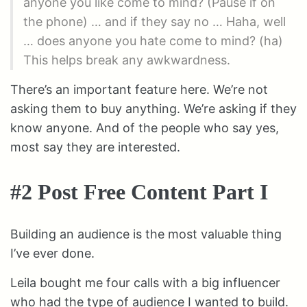
anyone you like come to mind? (Pause if on
the phone) … and if they say no … Haha, well
… does anyone you hate come to mind? (ha)
This helps break any awkwardness.
There’s an important feature here. We’re not
asking them to buy anything. We’re asking if they
know anyone. And of the people who say yes,
most say they are interested.
#2 Post Free Content Part I
Building an audience is the most valuable thing
I’ve ever done.
Leila bought me four calls with a big influencer
who had the type of audience I wanted to build.