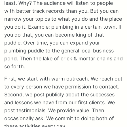
least. Why? The audience will listen to people
with better track records than you. But you can
narrow your topics to what you do and the place
you do it. Example: plumbing in a certain town. If
you do that, you can become king of that
puddle. Over time, you can expand your
plumbing puddle to the general local business
pond. Then the lake of brick & mortar chains and
so forth.
First, we start with warm outreach. We reach out
to every person we have permission to contact.
Second, we post publicly about the successes
and lessons we have from our first clients. We
post testimonials. We provide value. Then
occasionally ask. We commit to doing both of
these activities every day.