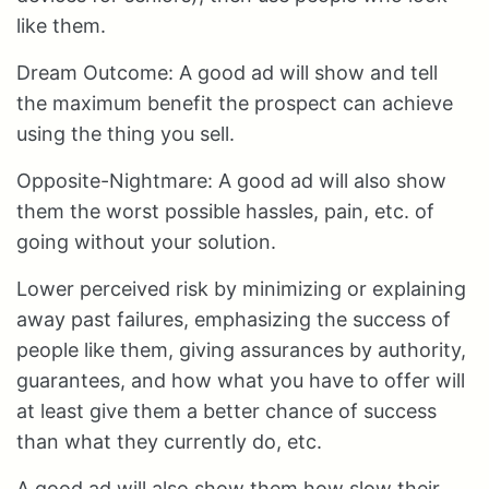
like them.
Dream Outcome: A good ad will show and tell
the maximum benefit the prospect can achieve
using the thing you sell.
Opposite-Nightmare: A good ad will also show
them the worst possible hassles, pain, etc. of
going without your solution.
Lower perceived risk by minimizing or explaining
away past failures, emphasizing the success of
people like them, giving assurances by authority,
guarantees, and how what you have to offer will
at least give them a better chance of success
than what they currently do, etc.
A good ad will also show them how slow their