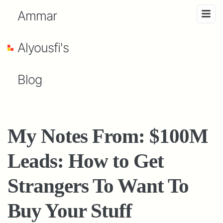
Ammar
Alyousfi's
Blog
My Notes From: $100M
Leads: How to Get
Strangers To Want To
Buy Your Stuff