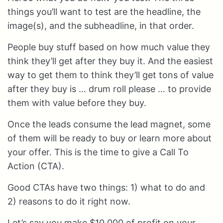
things you’ll want to test are the headline, the
image(s), and the subheadline, in that order.
People buy stuff based on how much value they
think they’ll get after they buy it. And the easiest
way to get them to think they’ll get tons of value
after they buy is … drum roll please … to provide
them with value before they buy.
Once the leads consume the lead magnet, some
of them will be ready to buy or learn more about
your offer. This is the time to give a Call To
Action (CTA).
Good CTAs have two things: 1) what to do and
2) reasons to do it right now.
Let’s say you make $10,000 of profit on your