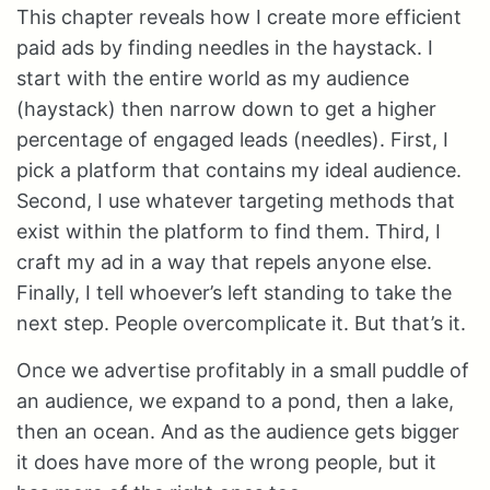
This chapter reveals how I create more efficient
paid ads by finding needles in the haystack. I
start with the entire world as my audience
(haystack) then narrow down to get a higher
percentage of engaged leads (needles). First, I
pick a platform that contains my ideal audience.
Second, I use whatever targeting methods that
exist within the platform to find them. Third, I
craft my ad in a way that repels anyone else.
Finally, I tell whoever’s left standing to take the
next step. People overcomplicate it. But that’s it.
Once we advertise profitably in a small puddle of
an audience, we expand to a pond, then a lake,
then an ocean. And as the audience gets bigger
it does have more of the wrong people, but it