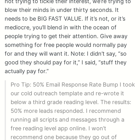
not trying to tickle their interest, we’re trying to
blow their minds in under thirty seconds. It
needs to be BIG FAST VALUE. If it’s not, or it’s
mediocre, you’ll blend in with the ocean of
people trying to get their attention. Give away
something for free people would normally pay
for and they will want it. Note: I didn’t say, “so
good they should pay for it,” I said, “stuff they
actually pay for.”
Pro Tip: 50% Email Response Rate Bump I took
our cold outreach template and re-wrote it
below a third grade reading level. The results:
50% more leads responded. I recommend
running all scripts and messages through a
free reading level app online. I won’t
recommend one because they go out of