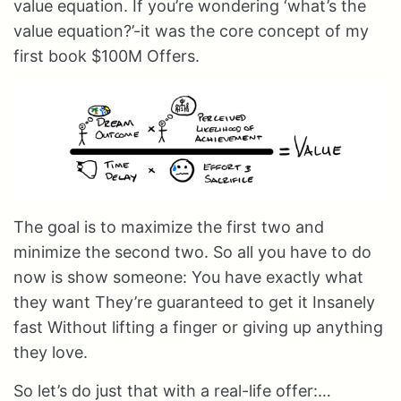
value equation. If you’re wondering ‘what’s the
value equation?’-it was the core concept of my
first book $100M Offers.
The goal is to maximize the first two and
minimize the second two. So all you have to do
now is show someone: You have exactly what
they want They’re guaranteed to get it Insanely
fast Without lifting a finger or giving up anything
they love.
So let’s do just that with a real-life offer:…