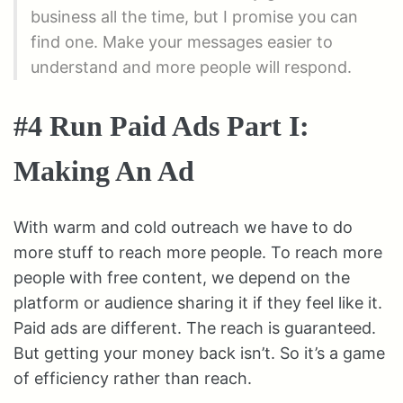
business all the time, but I promise you can
find one. Make your messages easier to
understand and more people will respond.
#4 Run Paid Ads Part I:
Making An Ad
With warm and cold outreach we have to do
more stuff to reach more people. To reach more
people with free content, we depend on the
platform or audience sharing it if they feel like it.
Paid ads are different. The reach is guaranteed.
But getting your money back isn’t. So it’s a game
of efficiency rather than reach.