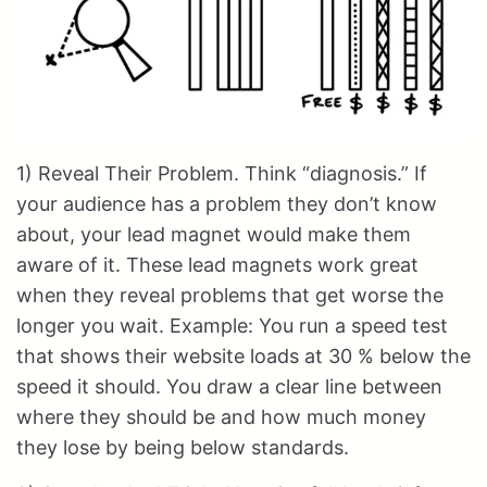
1) Reveal Their Problem. Think “diagnosis.” If
your audience has a problem they don’t know
about, your lead magnet would make them
aware of it. These lead magnets work great
when they reveal problems that get worse the
longer you wait. Example: You run a speed test
that shows their website loads at 30 % below the
speed it should. You draw a clear line between
where they should be and how much money
they lose by being below standards.