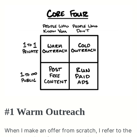
#1 Warm Outreach
When I make an offer from scratch, I refer to the