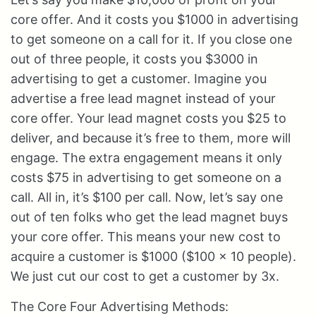
core offer. And it costs you $1000 in advertising
to get someone on a call for it. If you close one
out of three people, it costs you $3000 in
advertising to get a customer. Imagine you
advertise a free lead magnet instead of your
core offer. Your lead magnet costs you $25 to
deliver, and because it’s free to them, more will
engage. The extra engagement means it only
costs $75 in advertising to get someone on a
call. All in, it’s $100 per call. Now, let’s say one
out of ten folks who get the lead magnet buys
your core offer. This means your new cost to
acquire a customer is $1000 ($100 x 10 people).
We just cut our cost to get a customer by 3x.
The Core Four Advertising Methods: