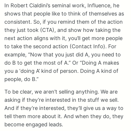
In Robert Cialdini’s seminal work, Influence, he
shows that people like to think of themselves as
consistent. So, if you remind them of the action
they just took (CTA), and show how taking the
next action aligns with it, you’ll get more people
to take the second action (Contact Info). For
example, “Now that you just did A, you need to
do B to get the most of A.” Or “Doing A makes
you a ‘doing A’ kind of person. Doing A kind of
people, do B.”
To be clear, we aren’t selling anything. We are
asking if they’re interested in the stuff we sell.
And if they’re interested, they’ll give us a way to
tell them more about it. And when they do, they
become engaged leads.