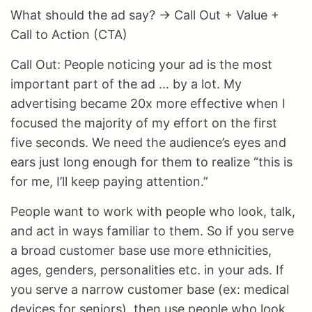
What should the ad say? → Call Out + Value +
Call to Action (CTA)
Call Out: People noticing your ad is the most
important part of the ad … by a lot. My
advertising became 20x more effective when I
focused the majority of my effort on the first
five seconds. We need the audience’s eyes and
ears just long enough for them to realize “this is
for me, I’ll keep paying attention.”
People want to work with people who look, talk,
and act in ways familiar to them. So if you serve
a broad customer base use more ethnicities,
ages, genders, personalities etc. in your ads. If
you serve a narrow customer base (ex: medical
devices for seniors), then use people who look