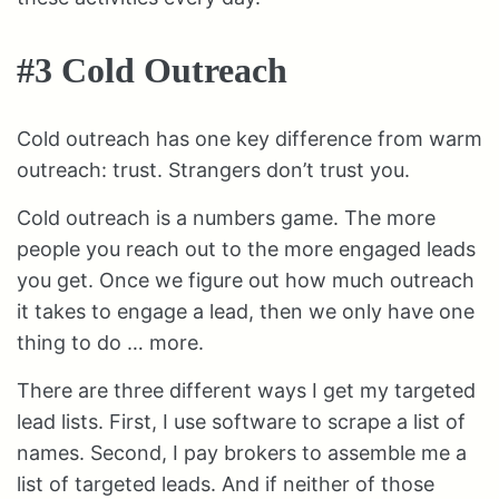
#3 Cold Outreach
Cold outreach has one key difference from warm
outreach: trust. Strangers don’t trust you.
Cold outreach is a numbers game. The more
people you reach out to the more engaged leads
you get. Once we figure out how much outreach
it takes to engage a lead, then we only have one
thing to do … more.
There are three different ways I get my targeted
lead lists. First, I use software to scrape a list of
names. Second, I pay brokers to assemble me a
list of targeted leads. And if neither of those