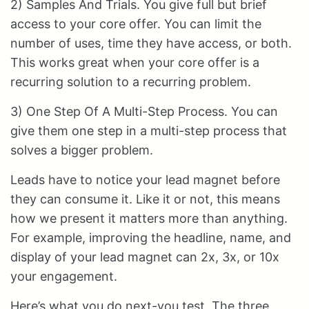
2) Samples And Trials. You give full but brief
access to your core offer. You can limit the
number of uses, time they have access, or both.
This works great when your core offer is a
recurring solution to a recurring problem.
3) One Step Of A Multi-Step Process. You can
give them one step in a multi-step process that
solves a bigger problem.
Leads have to notice your lead magnet before
they can consume it. Like it or not, this means
how we present it matters more than anything.
For example, improving the headline, name, and
display of your lead magnet can 2x, 3x, or 10x
your engagement.
Here’s what you do next-you test. The three