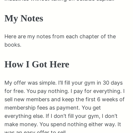
My Notes
Here are my notes from each chapter of the
books.
How I Got Here
My offer was simple. I’ll fill your gym in 30 days
for free. You pay nothing. I pay for everything. I
sell new members and keep the first 6 weeks of
membership fees as payment. You get
everything else. If I don’t fill your gym, I don’t
make money. You spend nothing either way. It
was an easy offer to sell.