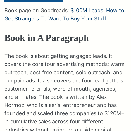
Book page on Goodreads:
$100M Leads: How to
Get Strangers To Want To Buy Your Stuff
.
Book in A Paragraph
The book is about getting engaged leads. It
covers the core four advertising methods: warm
outreach, post free content, cold outreach, and
run paid ads. It also covers the four lead getters:
customer referrals, word of mouth, agencies,
and affiliates. The book is written by Alex
Hormozi who is a serial entrepreneur and has
founded and scaled three companies to $120M+
in cumulative sales across four different
industries without taking on outside capital.