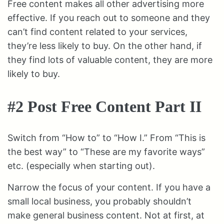
Free content makes all other advertising more
effective. If you reach out to someone and they
can’t find content related to your services,
they’re less likely to buy. On the other hand, if
they find lots of valuable content, they are more
likely to buy.
#2 Post Free Content Part II
Switch from “How to” to “How I.” From “This is
the best way” to “These are my favorite ways”
etc. (especially when starting out).
Narrow the focus of your content. If you have a
small local business, you probably shouldn’t
make general business content. Not at first, at