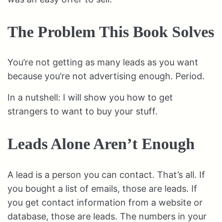
The Problem This Book Solves
You’re not getting as many leads as you want
because you’re not advertising enough. Period.
In a nutshell: I will show you how to get
strangers to want to buy your stuff.
Leads Alone Aren’t Enough
A lead is a person you can contact. That’s all. If
you bought a list of emails, those are leads. If
you get contact information from a website or
database, those are leads. The numbers in your