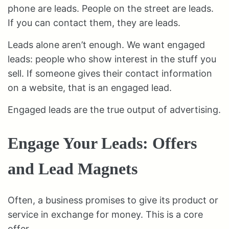
phone are leads. People on the street are leads.
If you can contact them, they are leads.
Leads alone aren’t enough. We want engaged
leads: people who show interest in the stuff you
sell. If someone gives their contact information
on a website, that is an engaged lead.
Engaged leads are the true output of advertising.
Engage Your Leads: Offers
and Lead Magnets
Often, a business promises to give its product or
service in exchange for money. This is a core
offer.