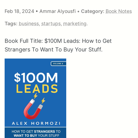
Feb 18, 2024
•
Ammar Alyousfi
•
Category:
Book Notes
Tags:
business
,
startups
,
marketing
.
Book Full Title: $100M Leads: How to Get
Strangers To Want To Buy Your Stuff.