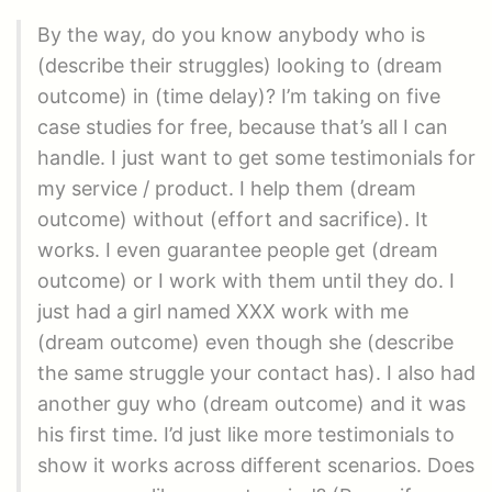
By the way, do you know anybody who is
(describe their struggles) looking to (dream
outcome) in (time delay)? I’m taking on five
case studies for free, because that’s all I can
handle. I just want to get some testimonials for
my service / product. I help them (dream
outcome) without (effort and sacrifice). It
works. I even guarantee people get (dream
outcome) or I work with them until they do. I
just had a girl named XXX work with me
(dream outcome) even though she (describe
the same struggle your contact has). I also had
another guy who (dream outcome) and it was
his first time. I’d just like more testimonials to
show it works across different scenarios. Does